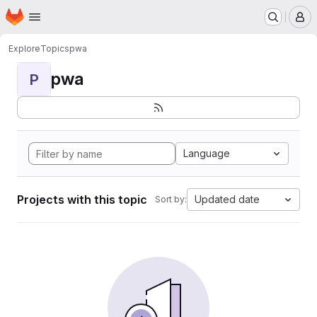
Homepage
Skip to main content
M
Explore
Topics
pwa
pwa
P
Language
Projects with this topic
Updated date
Sort by: