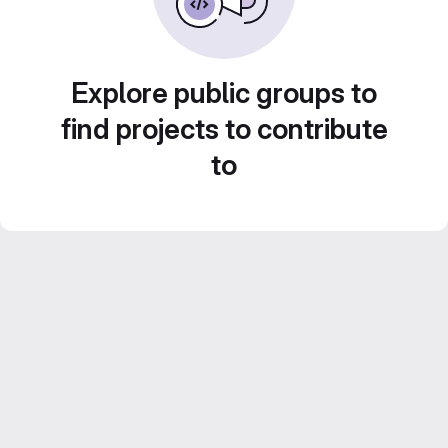
Explore public groups to
find projects to contribute
to