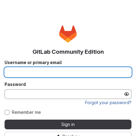
GitLab Community Edition
Username or primary email
Password
Forgot your password?
Remember me
Sign in