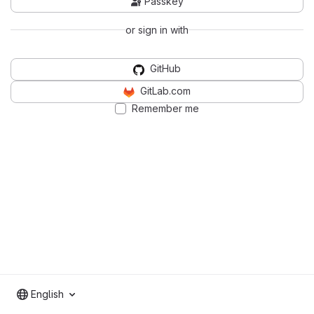
Passkey
or sign in with
GitHub
GitLab.com
Remember me
English