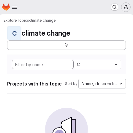
Homepage
Skip to main content
M
Explore
Topics
climate change
climate change
C
C
Projects with this topic
Name, descending
Sort by: