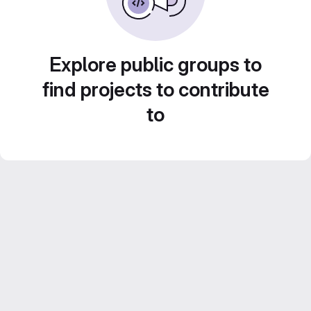
Explore public groups to
find projects to contribute
to