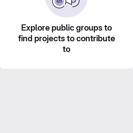
Explore public groups to
find projects to contribute
to