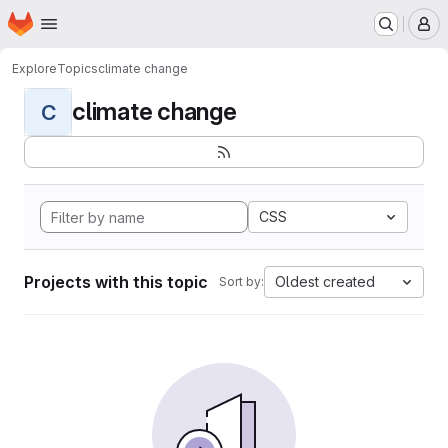
Homepage
Skip to main content
M
Explore
Topics
climate change
climate change
C
CSS
Projects with this topic
Oldest created
Sort by: