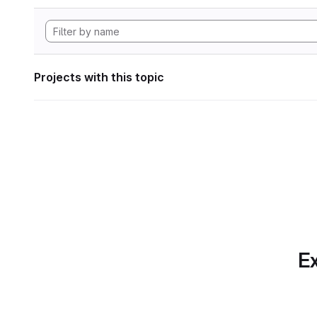
Projects with this topic
Ex