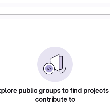
plore public groups to find projects
contribute to