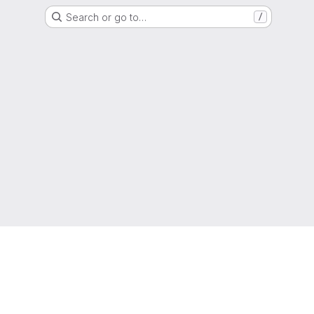
Search or go to…
/