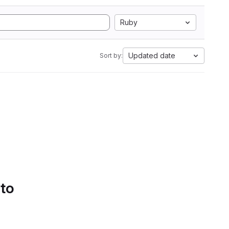
Ruby
Updated date
Sort by:
 to