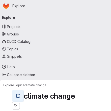
Homepage
Skip to main content
Explore
Primary navigation
Explore
Projects
Groups
CI/CD Catalog
Topics
Snippets
Help
Collapse sidebar
Explore
Topics
climate change
climate change
C