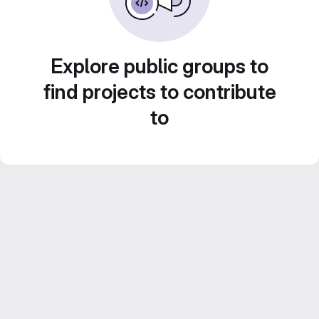
Explore public groups to
find projects to contribute
to