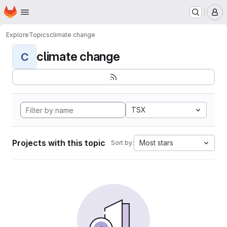
Homepage
Skip to main content
M
Explore
Topics
climate change
climate change
C
TSX
Projects with this topic
Most stars
Sort by: