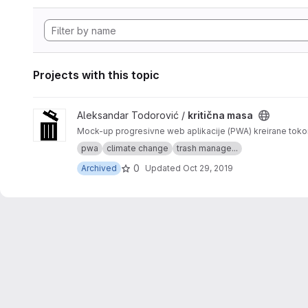
Projects with this topic
View kritična masa project
Aleksandar Todorović /
kritična masa
Mock-up progresivne web aplikacije (PWA) kreirane tok
pwa
climate change
trash manage...
0
Archived
Updated
Oct 29, 2019