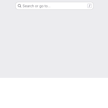
Search or go to…
/