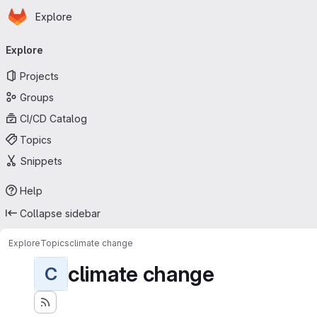
Homepage
Skip to main content
Explore
Primary navigation
Explore
Projects
Groups
CI/CD Catalog
Topics
Snippets
Help
Collapse sidebar
Explore
Topics
climate change
climate change
C