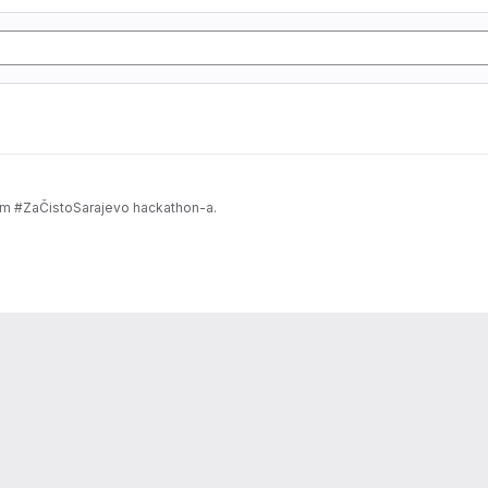
om #ZaČistoSarajevo hackathon-a.