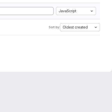
JavaScript
Oldest created
Sort by: