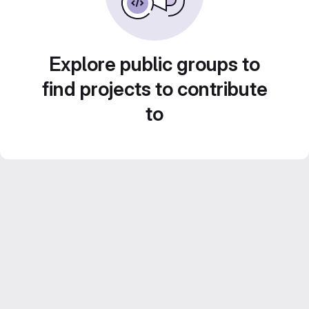
Explore public groups to
find projects to contribute
to