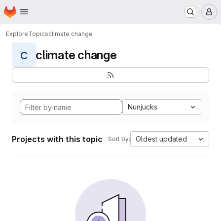
Homepage
Skip to main content
M
Explore
Topics
climate change
climate change
C
Nunjucks
Projects with this topic
Oldest updated
Sort by: