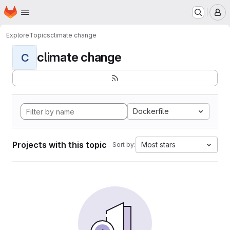
Homepage
Skip to main content
M
Explore
Topics
climate change
climate change
C
Dockerfile
Projects with this topic
Most stars
Sort by: