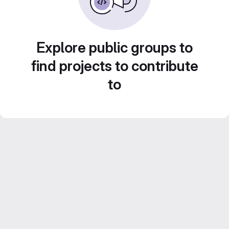
Explore public groups to
find projects to contribute
to