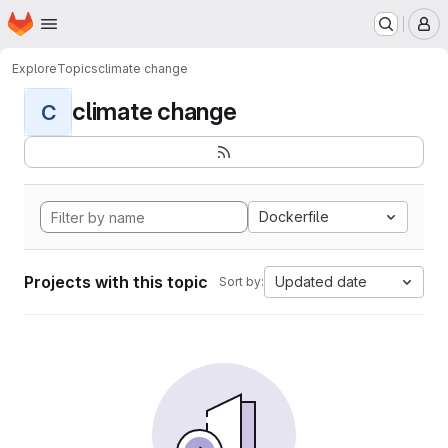
Homepage
Skip to main content
M
Explore
Topics
climate change
climate change
C
Dockerfile
Projects with this topic
Updated date
Sort by: