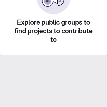
Explore public groups to
find projects to contribute
to