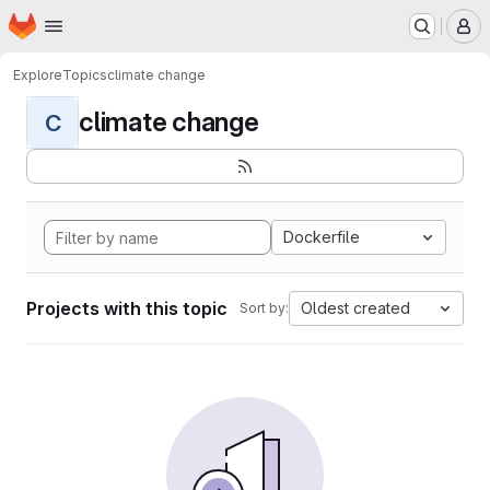
Homepage
Skip to main content
M
Explore
Topics
climate change
climate change
C
Dockerfile
Projects with this topic
Oldest created
Sort by: