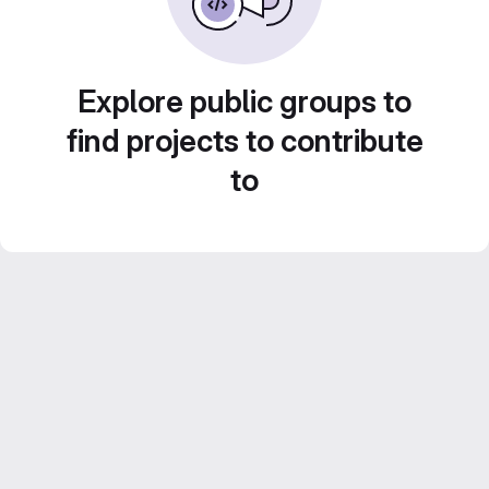
Explore public groups to
find projects to contribute
to