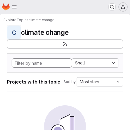
Homepage
Skip to main content
M
Explore
Topics
climate change
climate change
C
Shell
Projects with this topic
Most stars
Sort by: