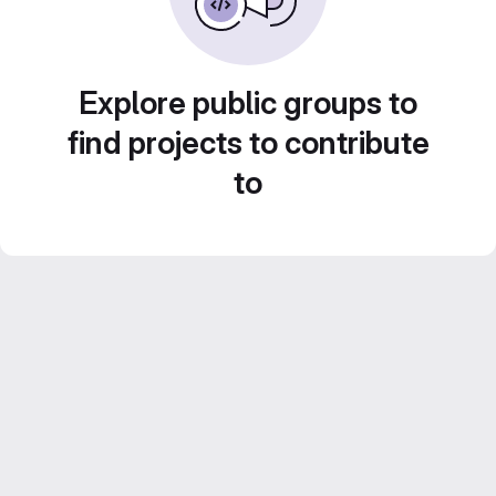
Explore public groups to
find projects to contribute
to