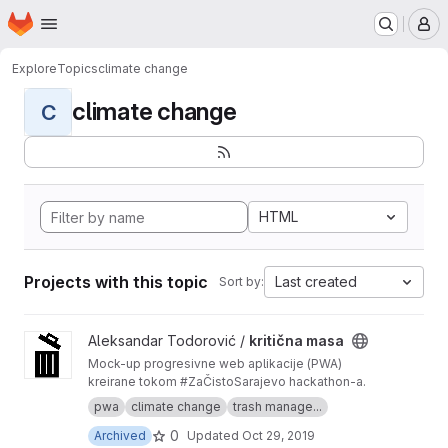
Homepage
Skip to main content
M
Explore
Topics
climate change
climate change
C
HTML
Projects with this topic
Last created
Sort by:
View kritična masa project
Aleksandar Todorović /
kritična masa
Mock-up progresivne web aplikacije (PWA)
kreirane tokom #ZaČistoSarajevo hackathon-a.
pwa
climate change
trash manage...
0
Archived
Updated
Oct 29, 2019