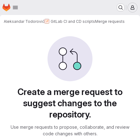
Homepage
Skip to main content
M
Aleksandar Todorović
GitLab CI and CD scripts
Merge requests
Merge requests
Create a merge request to
suggest changes to the
repository.
Use merge requests to propose, collaborate, and review
code changes with others.